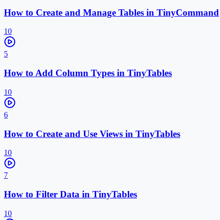
How to Create and Manage Tables in TinyCommand
10
5
How to Add Column Types in TinyTables
10
6
How to Create and Use Views in TinyTables
10
7
How to Filter Data in TinyTables
10