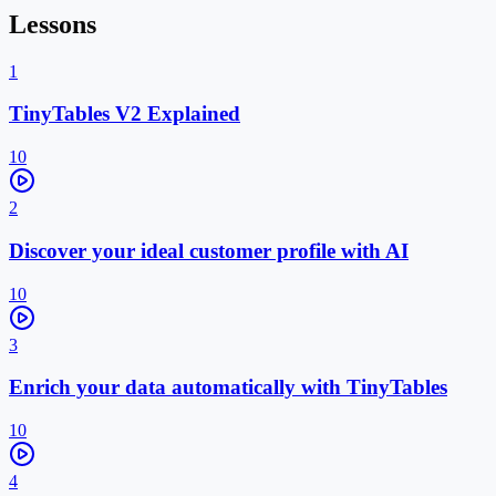
Lessons
1
TinyTables V2 Explained
10
2
Discover your ideal customer profile with AI
10
3
Enrich your data automatically with TinyTables
10
4