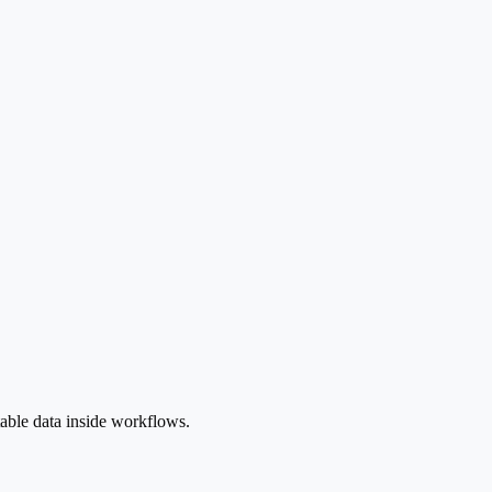
table data inside workflows.