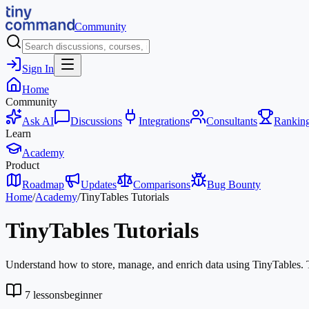
Community
Sign In
Home
Community
Ask AI
Discussions
Integrations
Consultants
Rankin
Learn
Academy
Product
Roadmap
Updates
Comparisons
Bug Bounty
Home
/
Academy
/
TinyTables Tutorials
TinyTables Tutorials
Understand how to store, manage, and enrich data using TinyTables. Thi
7
lessons
beginner