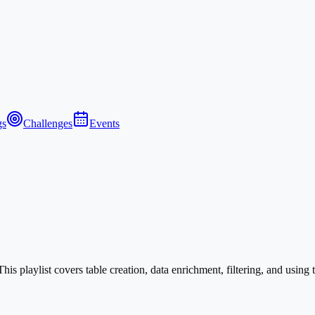
gs
Challenges
Events
s playlist covers table creation, data enrichment, filtering, and using 