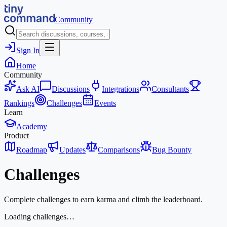
Community
Sign In
Home
Community
Ask AI
Discussions
Integrations
Consultants
Rankings
Challenges
Events
Learn
Academy
Product
Roadmap
Updates
Comparisons
Bug Bounty
Challenges
Complete challenges to earn karma and climb the leaderboard.
Loading challenges…