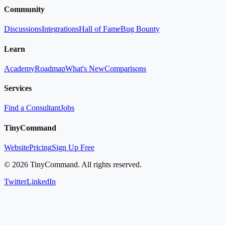
Community
Discussions
Integrations
Hall of Fame
Bug Bounty
Learn
Academy
Roadmap
What's New
Comparisons
Services
Find a Consultant
Jobs
TinyCommand
Website
Pricing
Sign Up Free
©
2026
TinyCommand. All rights reserved.
Twitter
LinkedIn