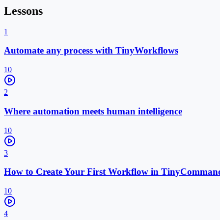
Lessons
1
Automate any process with TinyWorkflows
10
2
Where automation meets human intelligence
10
3
How to Create Your First Workflow in TinyComman
10
4