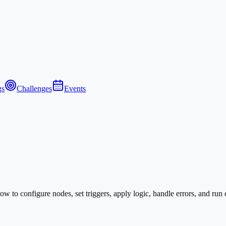
gs
Challenges
Events
to configure nodes, set triggers, apply logic, handle errors, and run