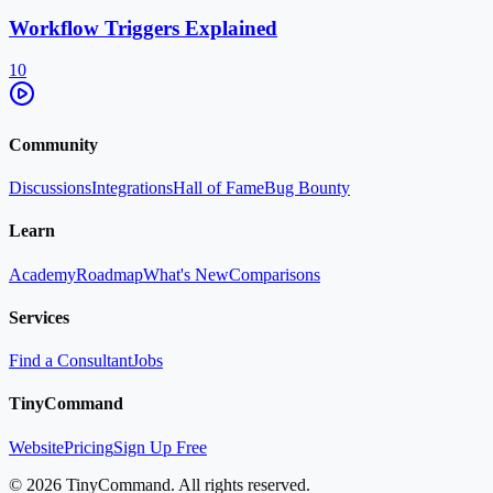
Workflow Triggers Explained
10
Community
Discussions
Integrations
Hall of Fame
Bug Bounty
Learn
Academy
Roadmap
What's New
Comparisons
Services
Find a Consultant
Jobs
TinyCommand
Website
Pricing
Sign Up Free
©
2026
TinyCommand. All rights reserved.