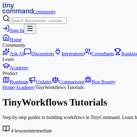
Community
Sign In
Home
Community
Ask AI
Discussions
Integrations
Consultants
Rankin
Learn
Academy
Product
Roadmap
Updates
Comparisons
Bug Bounty
Home
/
Academy
/
TinyWorkflows Tutorials
TinyWorkflows Tutorials
Step-by-step guides to building workflows in TinyCommand. Learn how 
4
lessons
intermediate