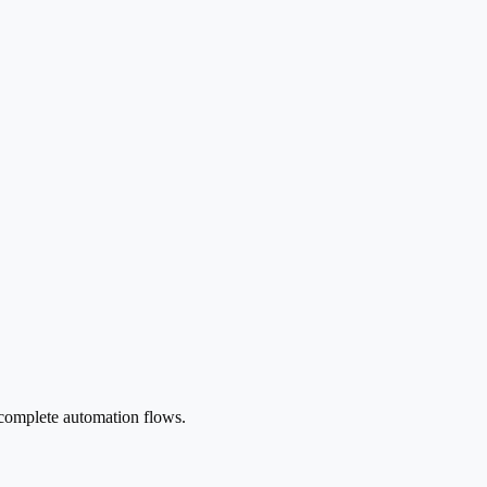
 complete automation flows.