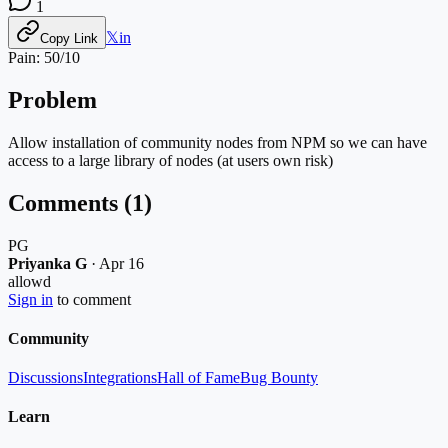
1
𝕏
in
Copy Link
Pain:
50
/10
Problem
Allow installation of community nodes from NPM so we can have
access to a large library of nodes (at users own risk)
Comments (
1
)
PG
Priyanka G
·
Apr 16
allowd
Sign in
to comment
Community
Discussions
Integrations
Hall of Fame
Bug Bounty
Learn