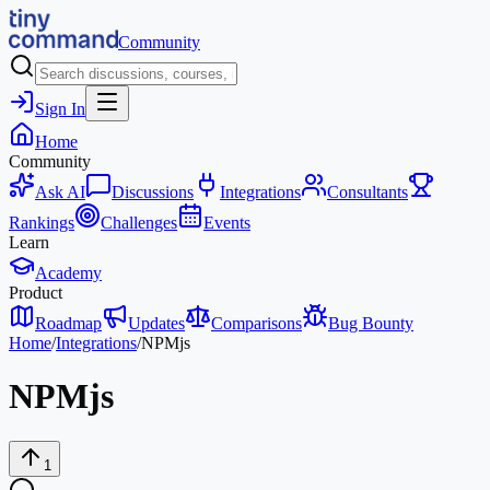
Community
Sign In
Home
Community
Ask AI
Discussions
Integrations
Consultants
Rankings
Challenges
Events
Learn
Academy
Product
Roadmap
Updates
Comparisons
Bug Bounty
Home
/
Integrations
/
NPMjs
NPMjs
1