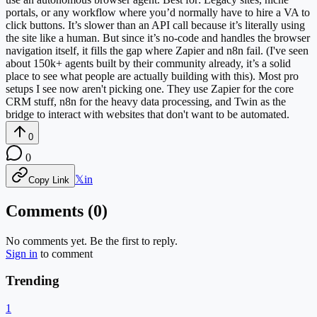
portals, or any workflow where you’d normally have to hire a VA to
click buttons. It’s slower than an API call because it’s literally using
the site like a human. But since it’s no-code and handles the browser
navigation itself, it fills the gap where Zapier and n8n fail. (I've seen
about 150k+ agents built by their community already, it’s a solid
place to see what people are actually building with this). Most pro
setups I see now aren't picking one. They use Zapier for the core
CRM stuff, n8n for the heavy data processing, and Twin as the
bridge to interact with websites that don't want to be automated.
0
0
𝕏
in
Copy Link
Comments (
0
)
No comments yet. Be the first to reply.
Sign in
to comment
Trending
1