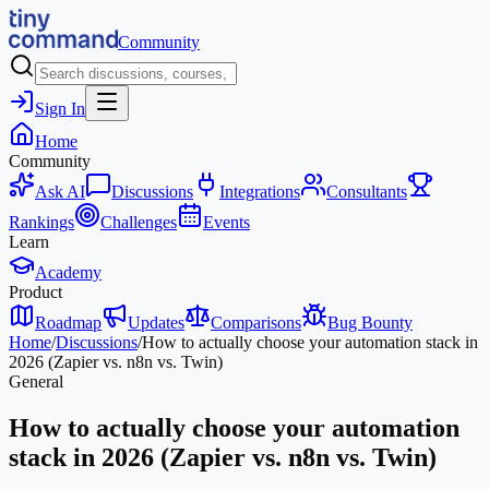
Community
Sign In
Home
Community
Ask AI
Discussions
Integrations
Consultants
Rankings
Challenges
Events
Learn
Academy
Product
Roadmap
Updates
Comparisons
Bug Bounty
Home
/
Discussions
/
How to actually choose your automation stack in
2026 (Zapier vs. n8n vs. Twin)
General
How to actually choose your automation
stack in 2026 (Zapier vs. n8n vs. Twin)