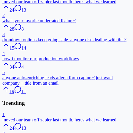
moved our team off zapier last month, heres what we learned
24
13
2
whats your favorite underrated feature?
28
8
3
dropdown options keep going stale, anyone else dealing with this?
15
14
4
how i monitor our production workflows
34
4
5
anyone auto-enriching leads after a form capture? just want
company + title from an email
19
11
Trending
1
moved our team off zapier last month, heres what we learned
24
13