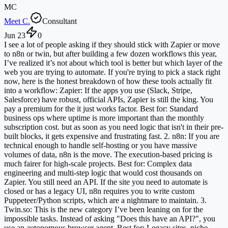
MC
Meet C.
Consultant
Jun 23
0
I see a lot of people asking if they should stick with Zapier or move
to n8n or twin, but after building a few dozen workflows this year,
I’ve realized it’s not about which tool is better but which layer of the
web you are trying to automate. If you're trying to pick a stack right
now, here is the honest breakdown of how these tools actually fit
into a workflow: Zapier: If the apps you use (Slack, Stripe,
Salesforce) have robust, official APIs, Zapier is still the king. You
pay a premium for the it just works factor. Best for: Standard
business ops where uptime is more important than the monthly
subscription cost. but as soon as you need logic that isn't in their pre-
built blocks, it gets expensive and frustrating fast. 2. n8n: If you are
technical enough to handle self-hosting or you have massive
volumes of data, n8n is the move. The execution-based pricing is
much fairer for high-scale projects. Best for: Complex data
engineering and multi-step logic that would cost thousands on
Zapier. You still need an API. If the site you need to automate is
closed or has a legacy UI, n8n requires you to write custom
Puppeteer/Python scripts, which are a nightmare to maintain. 3.
Twin.so: This is the new category I’ve been leaning on for the
impossible tasks. Instead of asking "Does this have an API?", you
use an autonomous browser agent. Best for: Legacy sites, niche