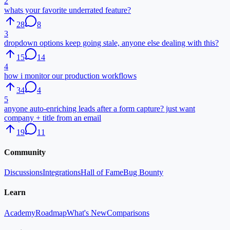
2
whats your favorite underrated feature?
28
8
3
dropdown options keep going stale, anyone else dealing with this?
15
14
4
how i monitor our production workflows
34
4
5
anyone auto-enriching leads after a form capture? just want
company + title from an email
19
11
Community
Discussions
Integrations
Hall of Fame
Bug Bounty
Learn
Academy
Roadmap
What's New
Comparisons