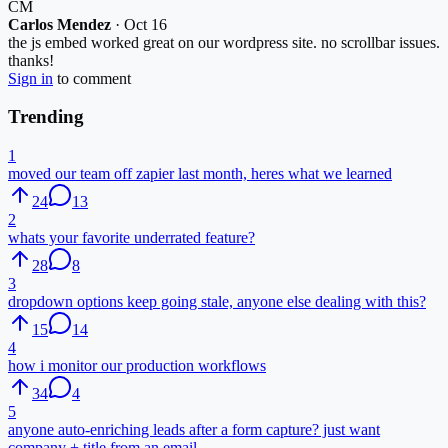
CM
Carlos Mendez
·
Oct 16
the js embed worked great on our wordpress site. no scrollbar issues.
thanks!
Sign in
to comment
Trending
1
moved our team off zapier last month, heres what we learned
24
13
2
whats your favorite underrated feature?
28
8
3
dropdown options keep going stale, anyone else dealing with this?
15
14
4
how i monitor our production workflows
34
4
5
anyone auto-enriching leads after a form capture? just want
company + title from an email