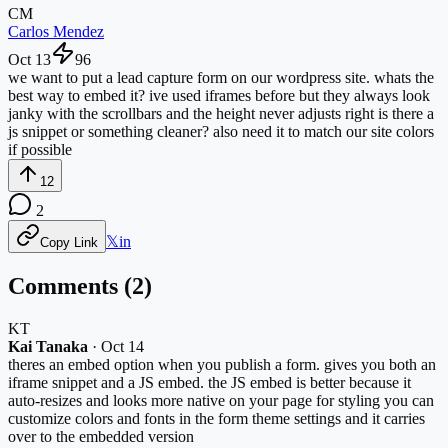
CM
Carlos Mendez
Oct 13
96
we want to put a lead capture form on our wordpress site. whats the
best way to embed it? ive used iframes before but they always look
janky with the scrollbars and the height never adjusts right is there a
js snippet or something cleaner? also need it to match our site colors
if possible
12
2
𝕏
in
Copy Link
Comments (
2
)
KT
Kai Tanaka
·
Oct 14
theres an embed option when you publish a form. gives you both an
iframe snippet and a JS embed. the JS embed is better because it
auto-resizes and looks more native on your page for styling you can
customize colors and fonts in the form theme settings and it carries
over to the embedded version