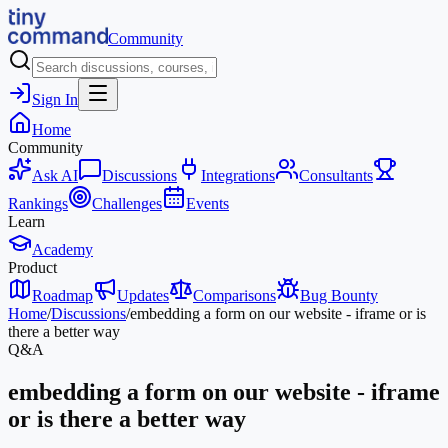
Community
Sign In
Home
Community
Ask AI
Discussions
Integrations
Consultants
Rankings
Challenges
Events
Learn
Academy
Product
Roadmap
Updates
Comparisons
Bug Bounty
Home
/
Discussions
/
embedding a form on our website - iframe or is
there a better way
Q&A
embedding a form on our website - iframe
or is there a better way