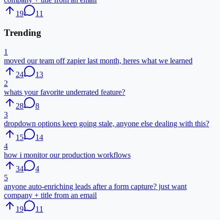
19
11
Trending
1
moved our team off zapier last month, heres what we learned
24
13
2
whats your favorite underrated feature?
28
8
3
dropdown options keep going stale, anyone else dealing with this?
15
14
4
how i monitor our production workflows
34
4
5
anyone auto-enriching leads after a form capture? just want
company + title from an email
19
11