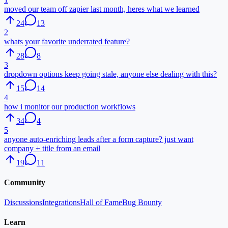
moved our team off zapier last month, heres what we learned
24
13
2
whats your favorite underrated feature?
28
8
3
dropdown options keep going stale, anyone else dealing with this?
15
14
4
how i monitor our production workflows
34
4
5
anyone auto-enriching leads after a form capture? just want
company + title from an email
19
11
Community
Discussions
Integrations
Hall of Fame
Bug Bounty
Learn