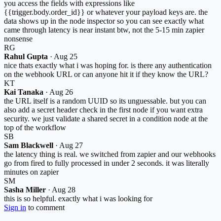
you access the fields with expressions like
{{trigger.body.order_id}} or whatever your payload keys are. the
data shows up in the node inspector so you can see exactly what
came through latency is near instant btw, not the 5-15 min zapier
nonsense
RG
Rahul Gupta
·
Aug 25
nice thats exactly what i was hoping for. is there any authentication
on the webhook URL or can anyone hit it if they know the URL?
KT
Kai Tanaka
·
Aug 26
the URL itself is a random UUID so its unguessable. but you can
also add a secret header check in the first node if you want extra
security. we just validate a shared secret in a condition node at the
top of the workflow
SB
Sam Blackwell
·
Aug 27
the latency thing is real. we switched from zapier and our webhooks
go from fired to fully processed in under 2 seconds. it was literally
minutes on zapier
SM
Sasha Miller
·
Aug 28
this is so helpful. exactly what i was looking for
Sign in
to comment