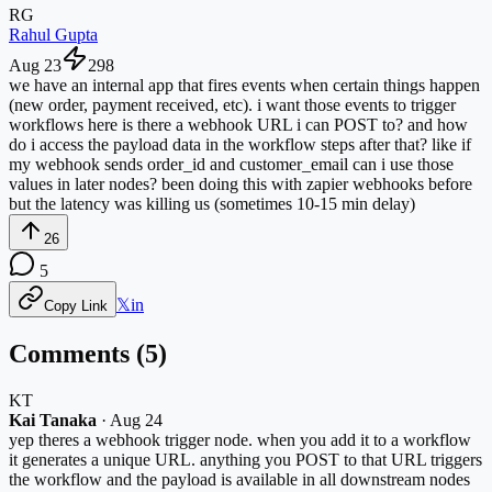
RG
Rahul Gupta
Aug 23
298
we have an internal app that fires events when certain things happen
(new order, payment received, etc). i want those events to trigger
workflows here is there a webhook URL i can POST to? and how
do i access the payload data in the workflow steps after that? like if
my webhook sends order_id and customer_email can i use those
values in later nodes? been doing this with zapier webhooks before
but the latency was killing us (sometimes 10-15 min delay)
26
5
𝕏
in
Copy Link
Comments (
5
)
KT
Kai Tanaka
·
Aug 24
yep theres a webhook trigger node. when you add it to a workflow
it generates a unique URL. anything you POST to that URL triggers
the workflow and the payload is available in all downstream nodes