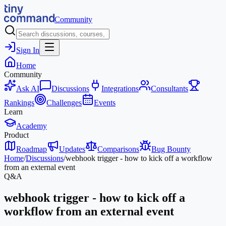
Community
Sign In
Home
Community
Ask AI
Discussions
Integrations
Consultants
Rankings
Challenges
Events
Learn
Academy
Product
Roadmap
Updates
Comparisons
Bug Bounty
Home
/
Discussions
/
webhook trigger - how to kick off a workflow
from an external event
Q&A
webhook trigger - how to kick off a
workflow from an external event