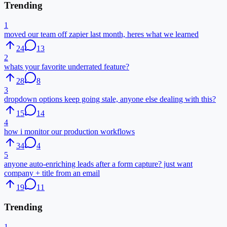
Trending
1
moved our team off zapier last month, heres what we learned
24
13
2
whats your favorite underrated feature?
28
8
3
dropdown options keep going stale, anyone else dealing with this?
15
14
4
how i monitor our production workflows
34
4
5
anyone auto-enriching leads after a form capture? just want
company + title from an email
19
11
Trending
1