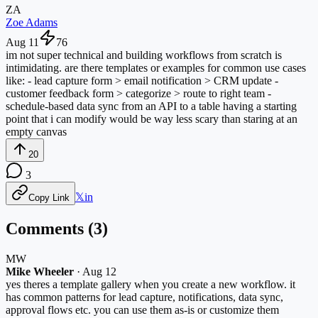
ZA
Zoe Adams
Aug 11
76
im not super technical and building workflows from scratch is
intimidating. are there templates or examples for common use cases
like: - lead capture form > email notification > CRM update -
customer feedback form > categorize > route to right team -
schedule-based data sync from an API to a table having a starting
point that i can modify would be way less scary than staring at an
empty canvas
20
3
𝕏
in
Copy Link
Comments (
3
)
MW
Mike Wheeler
·
Aug 12
yes theres a template gallery when you create a new workflow. it
has common patterns for lead capture, notifications, data sync,
approval flows etc. you can use them as-is or customize them