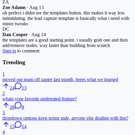
ZA
Zoe Adams
·
Aug 13
oh perfect i didnt see the templates button. this makes it way less
intimidating. the lead capture template is basically what i need with
minor tweaks
DC
Dan Cooper
·
Aug 14
the templates are a good starting point. i usually grab one and then
add/remove nodes. way faster than building from scratch
Sign in
to comment
Trending
1
moved our team off zapier last month, heres what we learned
24
13
2
whats your favorite underrated feature?
28
8
3
dropdown options keep going stale, anyone else dealing with this?
15
14
4