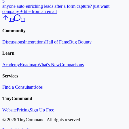
5
anyone auto-enriching leads after a form capture? just want
company + title from an email
19
11
Community
Discussions
Integrations
Hall of Fame
Bug Bounty
Learn
Academy
Roadmap
What's New
Comparisons
Services
Find a Consultant
Jobs
TinyCommand
Website
Pricing
Sign Up Free
©
2026
TinyCommand. All rights reserved.