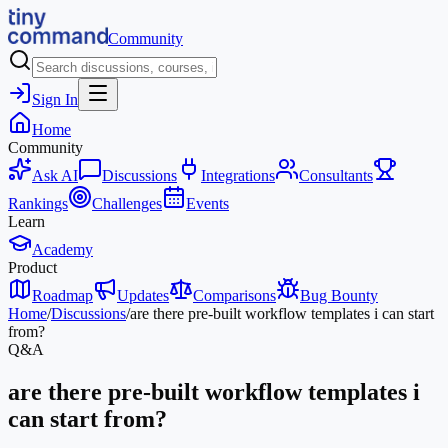
Community
Sign In
Home
Community
Ask AI
Discussions
Integrations
Consultants
Rankings
Challenges
Events
Learn
Academy
Product
Roadmap
Updates
Comparisons
Bug Bounty
Home
/
Discussions
/
are there pre-built workflow templates i can start
from?
Q&A
are there pre-built workflow templates i
can start from?