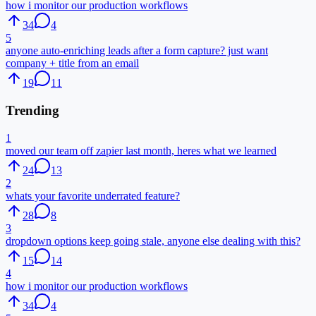
how i monitor our production workflows
34
4
5
anyone auto-enriching leads after a form capture? just want
company + title from an email
19
11
Trending
1
moved our team off zapier last month, heres what we learned
24
13
2
whats your favorite underrated feature?
28
8
3
dropdown options keep going stale, anyone else dealing with this?
15
14
4
how i monitor our production workflows
34
4