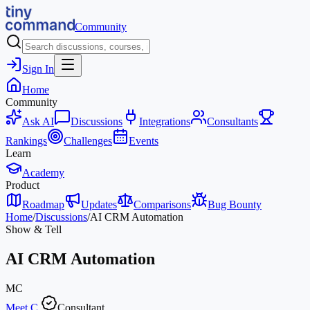
Community
Sign In
Home
Community
Ask AI
Discussions
Integrations
Consultants
Rankings
Challenges
Events
Learn
Academy
Product
Roadmap
Updates
Comparisons
Bug Bounty
Home
/
Discussions
/
AI CRM Automation
Show & Tell
AI CRM Automation
MC
Meet C.
Consultant