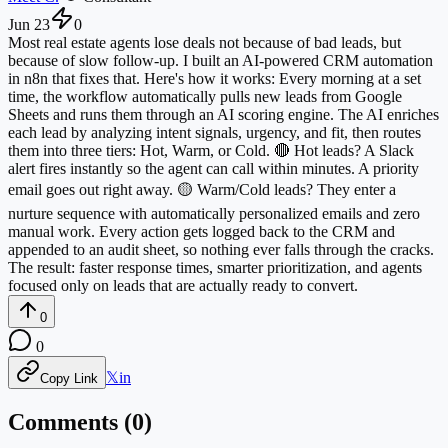
Jun 23
0
Most real estate agents lose deals not because of bad leads, but
because of slow follow-up. I built an AI-powered CRM automation
in n8n that fixes that. Here's how it works: Every morning at a set
time, the workflow automatically pulls new leads from Google
Sheets and runs them through an AI scoring engine. The AI enriches
each lead by analyzing intent signals, urgency, and fit, then routes
them into three tiers: Hot, Warm, or Cold. 🔴 Hot leads? A Slack
alert fires instantly so the agent can call within minutes. A priority
email goes out right away. 🟡 Warm/Cold leads? They enter a
nurture sequence with automatically personalized emails and zero
manual work. Every action gets logged back to the CRM and
appended to an audit sheet, so nothing ever falls through the cracks.
The result: faster response times, smarter prioritization, and agents
focused only on leads that are actually ready to convert.
0
0
𝕏
in
Copy Link
Comments (
0
)