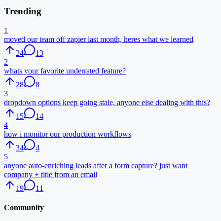
Trending
1
moved our team off zapier last month, heres what we learned
24
13
2
whats your favorite underrated feature?
28
8
3
dropdown options keep going stale, anyone else dealing with this?
15
14
4
how i monitor our production workflows
34
4
5
anyone auto-enriching leads after a form capture? just want
company + title from an email
19
11
Community