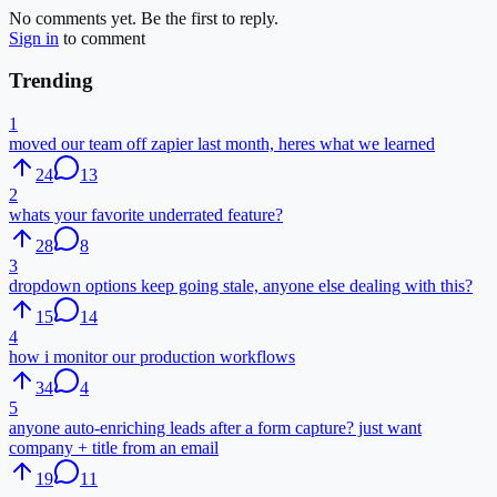
No comments yet. Be the first to reply.
Sign in
to comment
Trending
1
moved our team off zapier last month, heres what we learned
24
13
2
whats your favorite underrated feature?
28
8
3
dropdown options keep going stale, anyone else dealing with this?
15
14
4
how i monitor our production workflows
34
4
5
anyone auto-enriching leads after a form capture? just want
company + title from an email
19
11